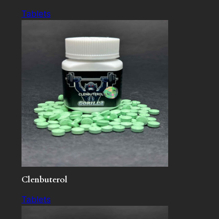
Tablets
Clenbuterol
Tablets