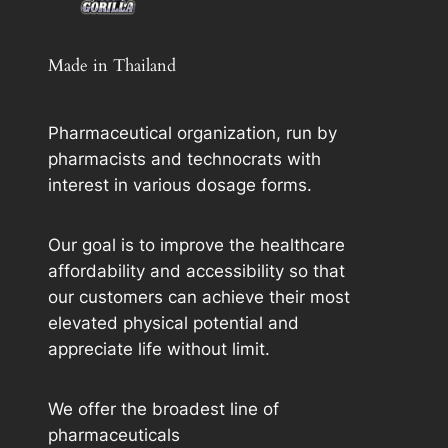
Made in Thailand
Pharmaceutical organization, run by
pharmacists and technocrats with
interest in various dosage forms.
Our goal is to improve the healthcare
affordability and accessibility so that
our customers can achieve their most
elevated physical potential and
appreciate life without limit.
We offer the broadest line of
pharmaceuticals