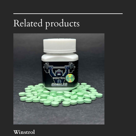
Related products
Winstrol