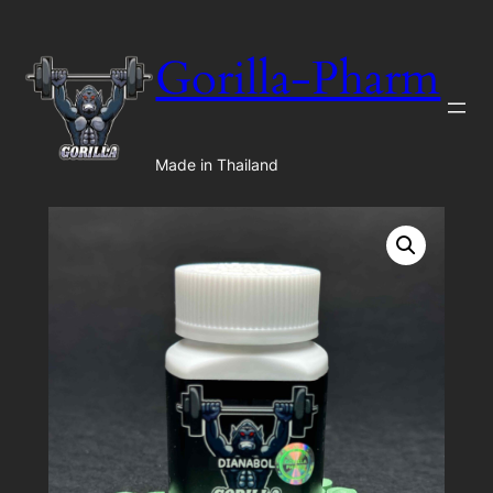
Gorilla-Pharm
Made in Thailand