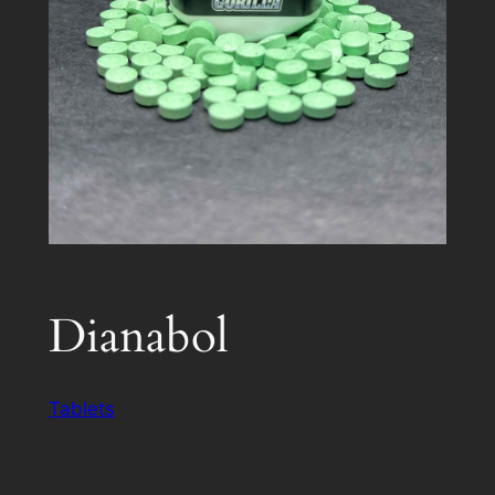
Dianabol
Tablets