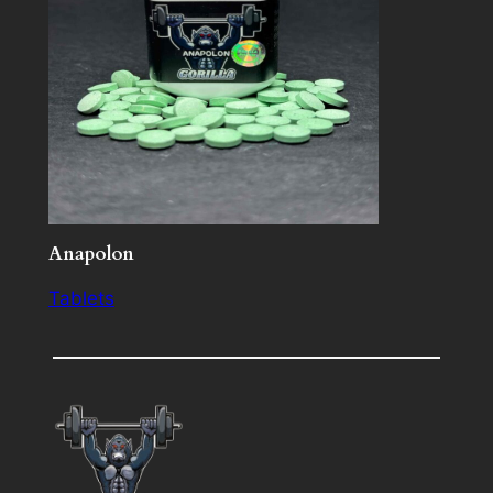
Anapolon
Tablets