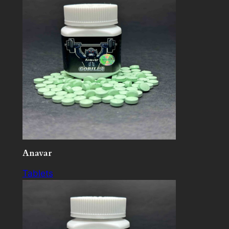
Anavar
Tablets