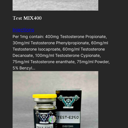
Test MIX400
Injections
Per 1mg contain: 400mg Testosterone Propionate,
30mg/ml Testosterone Phenylpropionate, 60mg/ml
Testosterone Isocaproate, 60mg/ml Testosterone
Decanoate, 100mg/ml Testosterone Cypionate,
75mg/ml Testosterone enanthate, 75mg/ml Powder,
5% Benzyl…