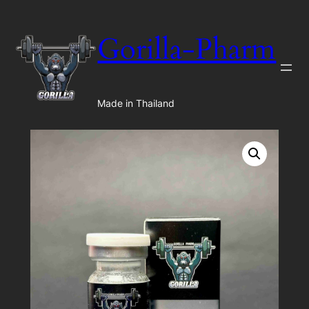
Gorilla-Pharm
Made in Thailand