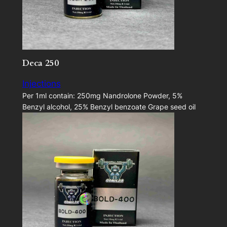
Deca 250
Injections
Per 1ml contain: 250mg Nandrolone Powder, 5%
Benzyl alcohol, 25% Benzyl benzoate Grape seed oil