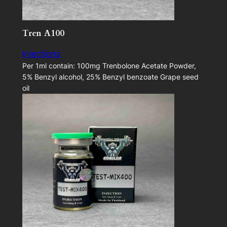
Tren A100
Injections
Per 1ml contain: 100mg Trenbolone Acetate Powder,
5% Benzyl alcohol, 25% Benzyl benzoate Grape seed
oil