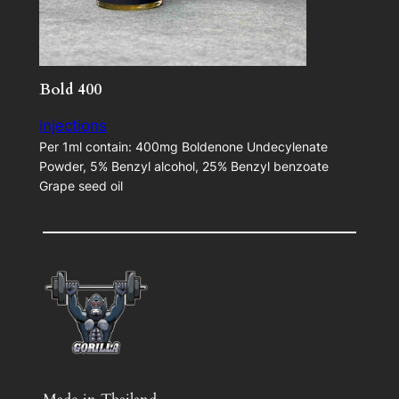
Bold 400
Injections
Per 1ml contain: 400mg Boldenone Undecylenate
Powder, 5% Benzyl alcohol, 25% Benzyl benzoate
Grape seed oil