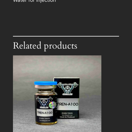
Water for injection
Related products