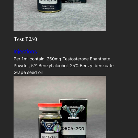
Test E250
Injections
Per 1ml contain: 250mg Testosterone Enanthate
Powder, 5% Benzyl alcohol, 25% Benzyl benzoate
Grape seed oil