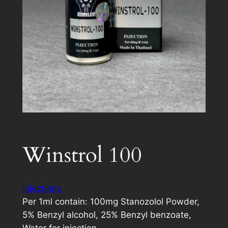
Winstrol 100
Injections
Per 1ml contain: 100mg Stanozolol Powder,
5% Benzyl alcohol, 25% Benzyl benzoate,