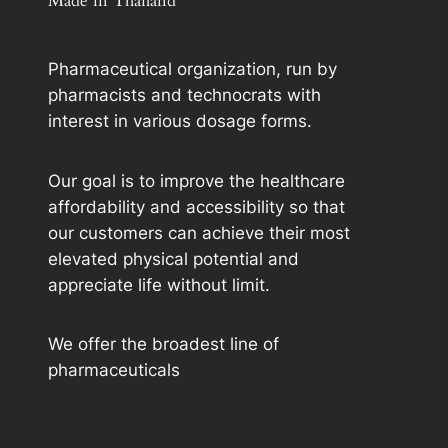
Made in Thailand
Pharmaceutical organization, run by
pharmacists and technocrats with
interest in various dosage forms.
Our goal is to improve the healthcare
affordability and accessibility so that
our customers can achieve their most
elevated physical potential and
appreciate life without limit.
We offer the broadest line of
pharmaceuticals